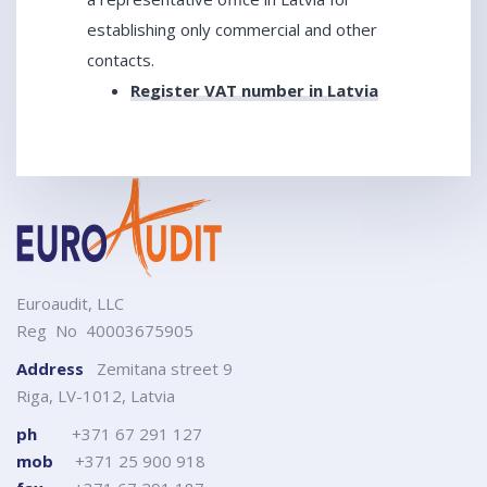
establishing only commercial and other
contacts.
Register VAT number in Latvia
Euroaudit, LLC
Reg No 40003675905
Address
Zemitana street 9
Riga, LV-1012, Latvia
ph
+371 67 291 127
mob
+371 25 900 918