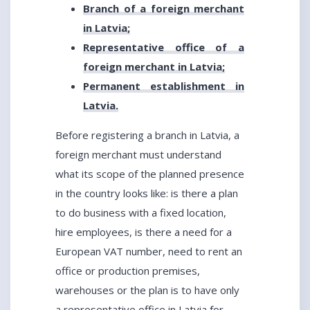
Branch of a foreign merchant
in Latvia;
Representative office of a
foreign merchant in Latvia;
Permanent establishment in
Latvia.
Before registering a branch in Latvia, a
foreign merchant must understand
what its scope of the planned presence
in the country looks like: is there a plan
to do business with a fixed location,
hire employees, is there a need for a
European VAT number, need to rent an
office or production premises,
warehouses or the plan is to have only
a representative office in Latvia for