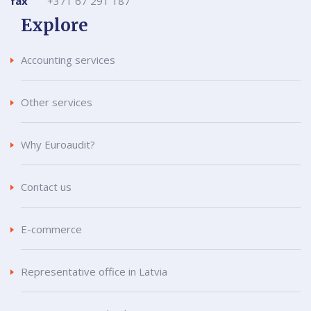
fax
+371 67 291 187
Explore
Accounting services
Other services
Why Euroaudit?
Contact us
E-commerce
Representative office in Latvia