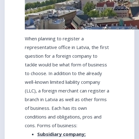
When planning to register a
representative office in Latvia, the first
question for a foreign company to
tackle would be what form of business
to choose. In addition to the already
well-known limited liability company
(LLC), a foreign merchant can register a
branch in Latvia as well as other forms
of business. Each has its own
conditions and obligations, pros and
cons. Forms of business:
Subsidiary company;