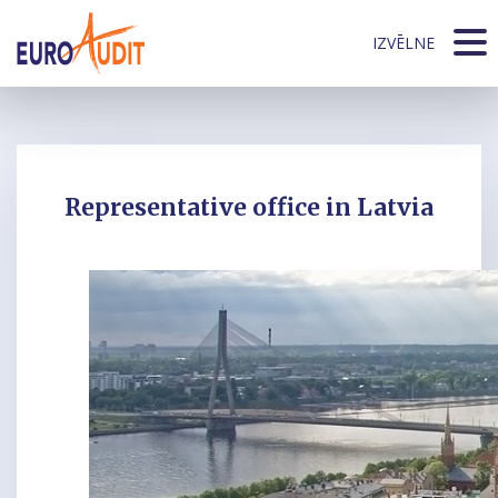
IZVĒLNE
Representative office in Latvia