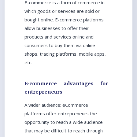
E-commerce is a form of commerce in
which goods or services are sold or
bought online. E-commerce platforms
allow businesses to offer their
products and services online and
consumers to buy them via online
shops, trading platforms, mobile apps,
etc.
E-commerce advantages for
entrepreneurs
A wider audience: eCommerce
platforms offer entrepreneurs the
opportunity to reach a wide audience
that may be difficult to reach through