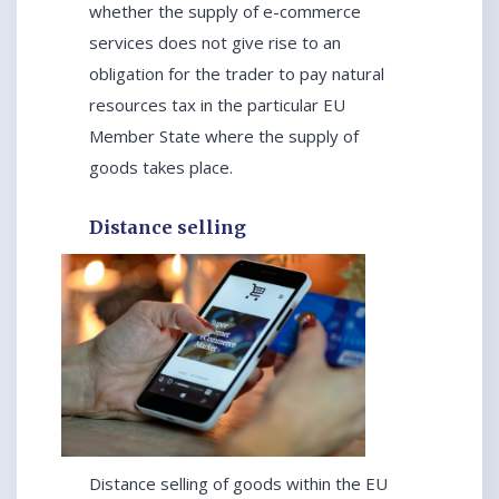
whether the supply of e-commerce
services does not give rise to an
obligation for the trader to pay natural
resources tax in the particular EU
Member State where the supply of
goods takes place.
Distance selling
Distance selling of goods within the EU