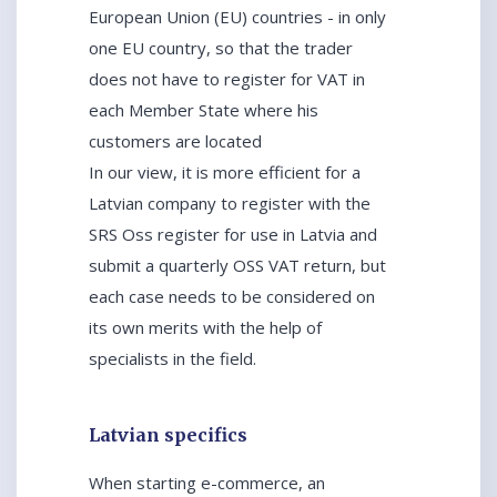
European Union (EU) countries - in only
one EU country, so that the trader
does not have to register for VAT in
each Member State where his
customers are located
In our view, it is more efficient for a
Latvian company to register with the
SRS Oss register for use in Latvia and
submit a quarterly OSS VAT return, but
each case needs to be considered on
its own merits with the help of
specialists in the field.
Latvian specifics
When starting e-commerce, an