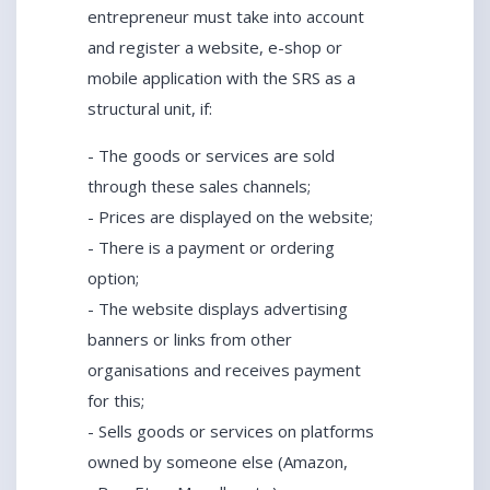
entrepreneur must take into account
and register a website, e-shop or
mobile application with the SRS as a
structural unit, if:
- The goods or services are sold
through these sales channels;
- Prices are displayed on the website;
- There is a payment or ordering
option;
- The website displays advertising
banners or links from other
organisations and receives payment
for this;
- Sells goods or services on platforms
owned by someone else (Amazon,