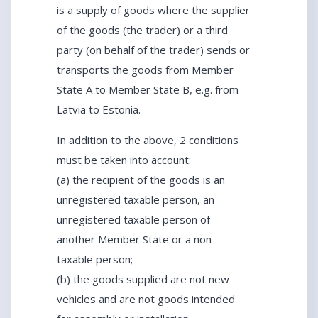
is a supply of goods where the supplier
of the goods (the trader) or a third
party (on behalf of the trader) sends or
transports the goods from Member
State A to Member State B, e.g. from
Latvia to Estonia.
In addition to the above, 2 conditions
must be taken into account:
(a) the recipient of the goods is an
unregistered taxable person, an
unregistered taxable person of
another Member State or a non-
taxable person;
(b) the goods supplied are not new
vehicles and are not goods intended