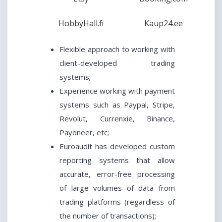
HobbyHall.fi
Kaup24.ee
Flexible approach to working with
client-developed trading
systems;
Experience working with payment
systems such as Paypal, Stripe,
Revolut, Currenxie, Binance,
Payoneer, etc;
Euroaudit has developed custom
reporting systems that allow
accurate, error-free processing
of large volumes of data from
trading platforms (regardless of
the number of transactions);