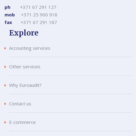
ph
+371 67 291 127
mob
+371 25 900 918
fax
+371 67 291 187
Explore
Accounting services
Other services
Why Euroaudit?
Contact us
E-commerce