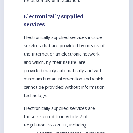
for assembly or installation.
Electronically supplied
services
Electronically supplied services include
services that are provided by means of
the Internet or an electronic network
and which, by their nature, are
provided mainly automatically and with
minimum human intervention and which
cannot be provided without information
technology.
Electronically supplied services are
those referred to in Article 7 of
Regulation 282/2011, including: