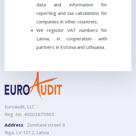
data and information for
reporting and tax calculations for
companies in other countries;
We register VAT numbers for
Latvia, in cooperation with
partners in Estonia and Lithuania.
Euroaudit, LLC
Reg No 40003675905
Address
Zemitana street 9
Riga, LV-1012, Latvia