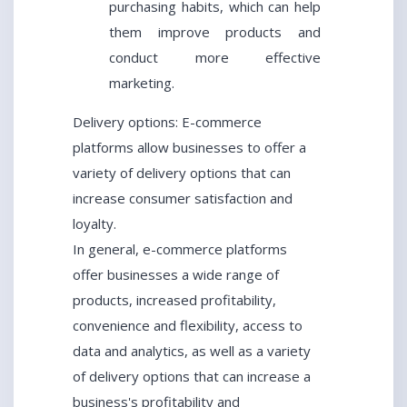
purchasing habits, which can help
them improve products and
conduct more effective
marketing.
Delivery options: E-commerce
platforms allow businesses to offer a
variety of delivery options that can
increase consumer satisfaction and
loyalty.
In general, e-commerce platforms
offer businesses a wide range of
products, increased profitability,
convenience and flexibility, access to
data and analytics, as well as a variety
of delivery options that can increase a
business's profitability and