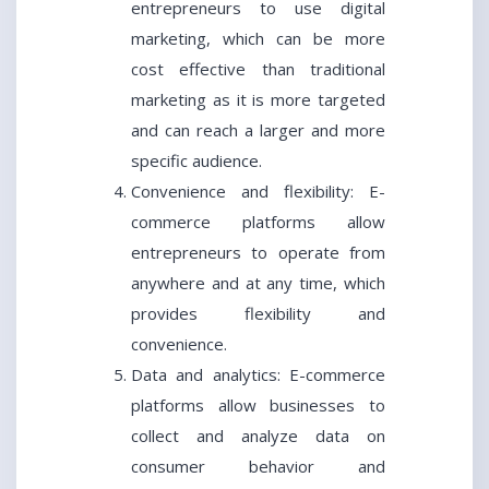
entrepreneurs to use digital
marketing, which can be more
cost effective than traditional
marketing as it is more targeted
and can reach a larger and more
specific audience.
Convenience and flexibility: E-
commerce platforms allow
entrepreneurs to operate from
anywhere and at any time, which
provides flexibility and
convenience.
Data and analytics: E-commerce
platforms allow businesses to
collect and analyze data on
consumer behavior and