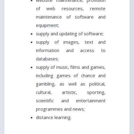
website maintenance, provision
of web resources, remote
maintenance of software and
equipment;
supply and updating of software;
supply of images, text and
information and access to
databases;
supply of music, films and games,
including games of chance and
gambling, as well as political,
cultural, artistic, sporting,
scientific and entertainment
programmes and news;
distance learning.