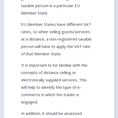
taxable person in a particular EU
Member State.
EU Member States have different VAT
rates, so when selling goods/services
at a distance, a non-registered taxable
person will have to apply the VAT rate
of that Member State.
It is important to be familiar with the
concepts of distance selling or
electronically supplied services. This
will help to identify the type of e-
commerce in which the trader is
engaged.
In addition, it should be assessed