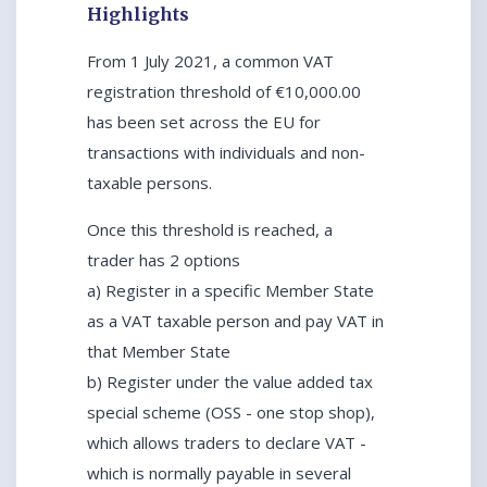
Highlights
From 1 July 2021, a common VAT
registration threshold of €10,000.00
has been set across the EU for
transactions with individuals and non-
taxable persons.
Once this threshold is reached, a
trader has 2 options
a) Register in a specific Member State
as a VAT taxable person and pay VAT in
that Member State
b) Register under the value added tax
special scheme (OSS - one stop shop),
which allows traders to declare VAT -
which is normally payable in several