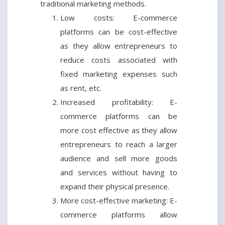
traditional marketing methods.
Low costs: E-commerce
platforms can be cost-effective
as they allow entrepreneurs to
reduce costs associated with
fixed marketing expenses such
as rent, etc.
Increased profitability: E-
commerce platforms can be
more cost effective as they allow
entrepreneurs to reach a larger
audience and sell more goods
and services without having to
expand their physical presence.
More cost-effective marketing: E-
commerce platforms allow