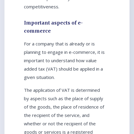
competitiveness.
Important aspects of e-
commerce
For a company that is already or is
planning to engage in e-commerce, it is
important to understand how value
added tax (VAT) should be applied in a
given situation.
The application of VAT is determined
by aspects such as the place of supply
of the goods, the place of residence of
the recipient of the service, and
whether or not the recipient of the
goods or services is a registered