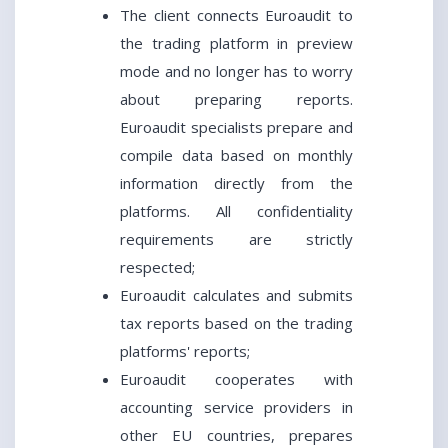
The client connects Euroaudit to
the trading platform in preview
mode and no longer has to worry
about preparing reports.
Euroaudit specialists prepare and
compile data based on monthly
information directly from the
platforms. All confidentiality
requirements are strictly
respected;
Euroaudit calculates and submits
tax reports based on the trading
platforms' reports;
Euroaudit cooperates with
accounting service providers in
other EU countries, prepares