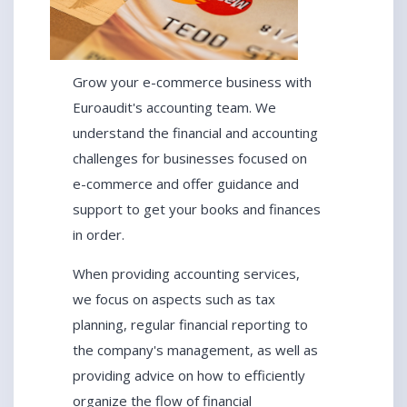
Grow your e-commerce business with
Euroaudit's accounting team. We
understand the financial and accounting
challenges for businesses focused on
e-commerce and offer guidance and
support to get your books and finances
in order.
When providing accounting services,
we focus on aspects such as tax
planning, regular financial reporting to
the company's management, as well as
providing advice on how to efficiently
organize the flow of financial