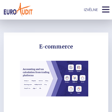
IZVĒLNE
E-commerce