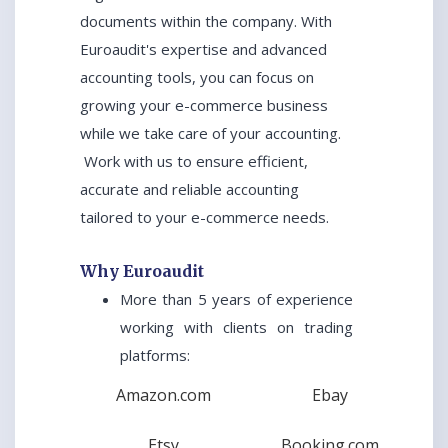
documents within the company. With
Euroaudit's expertise and advanced
accounting tools, you can focus on
growing your e-commerce business
while we take care of your accounting.
Work with us to ensure efficient,
accurate and reliable accounting
tailored to your e-commerce needs.
Why Euroaudit
More than 5 years of experience
working with clients on trading
platforms:
Amazon.com
Ebay
Etsy
Booking.com