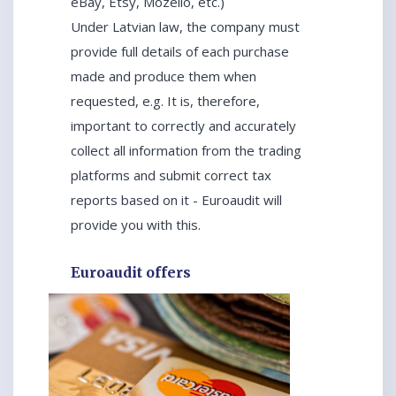
eBay, Etsy, Mozello, etc.)
Under Latvian law, the company must
provide full details of each purchase
made and produce them when
requested, e.g. It is, therefore,
important to correctly and accurately
collect all information from the trading
platforms and submit correct tax
reports based on it - Euroaudit will
provide you with this.
Euroaudit offers