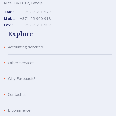
Rīga, LV-1012, Latvija
Tālr.:
+371 67 291 127
Mob.:
+371 25 900 918
Fax.:
+371 67 291 187
Explore
Accounting services
Other services
Why Euroaudit?
Contact us
E-commerce