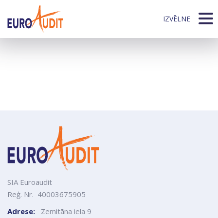
404
Whoops! Sorry this page can't be found
IZVĒLNE
Start page
start page
SIA Euroaudit
Reģ. Nr. 40003675905
Adrese:
Zemitāna iela 9